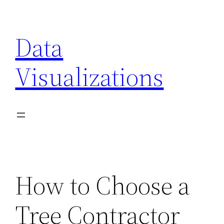
Skip
to
Data
content
Visualizations
How to Choose a
Tree Contractor