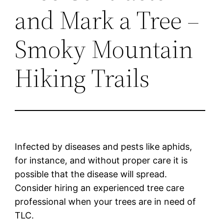
and Mark a Tree –
Smoky Mountain
Hiking Trails
Infected by diseases and pests like aphids,
for instance, and without proper care it is
possible that the disease will spread.
Consider hiring an experienced tree care
professional when your trees are in need of
TLC.