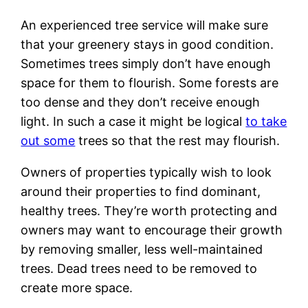
An experienced tree service will make sure
that your greenery stays in good condition.
Sometimes trees simply don’t have enough
space for them to flourish. Some forests are
too dense and they don’t receive enough
light. In such a case it might be logical
to take
out some
trees so that the rest may flourish.
Owners of properties typically wish to look
around their properties to find dominant,
healthy trees. They’re worth protecting and
owners may want to encourage their growth
by removing smaller, less well-maintained
trees. Dead trees need to be removed to
create more space.