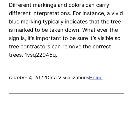
Different markings and colors can carry
different interpretations. For instance, a vivid
blue marking typically indicates that the tree
is marked to be taken down. What ever the
sign is, it’s important to be sure it’s visible so
tree contractors can remove the correct
trees. 1vsq22945q.
October 4, 2022
Data Visualizations
Home