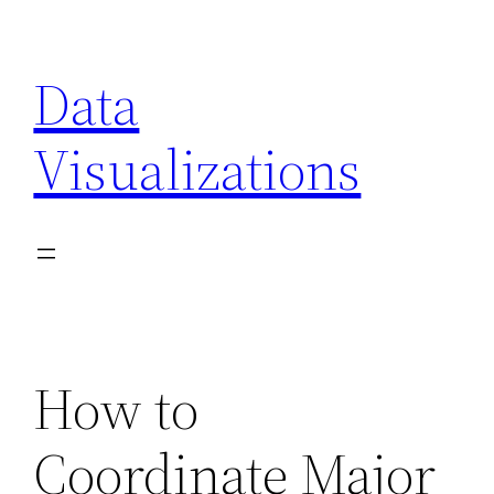
Skip
to
Data
content
Visualizations
How to
Coordinate Major