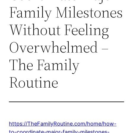
Family Milestones
Without Feeling
Overwhelmed –
The Family
Routine
https://TheFamilyRoutine.com/home/how-
to-coordinate-major-family-milestones-