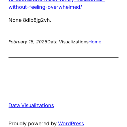
without-feeling-overwhelmed/
None 8dlb8jg2vh.
February 18, 2026
Data Visualizations
Home
Data Visualizations
Proudly powered by
WordPress