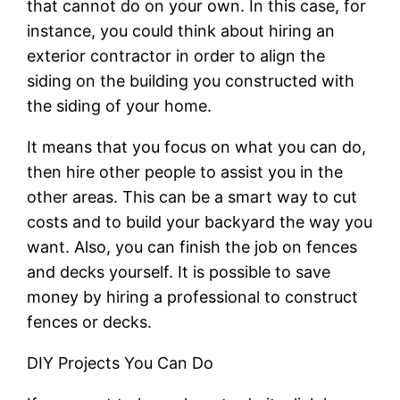
that cannot do on your own. In this case, for
instance, you could think about hiring an
exterior contractor in order to align the
siding on the building you constructed with
the siding of your home.
It means that you focus on what you can do,
then hire other people to assist you in the
other areas. This can be a smart way to cut
costs and to build your backyard the way you
want. Also, you can finish the job on fences
and decks yourself. It is possible to save
money by hiring a professional to construct
fences or decks.
DIY Projects You Can Do