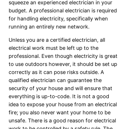
squeeze an experienced electrician in your
budget. A professional electrician is required
for handling electricity, specifically when
running an entirely new network.
Unless you are a certified electrician, all
electrical work must be left up to the
professional. Even though electricity is great
to use outdoors however, it should be set up
correctly as it can pose risks outside. A
qualified electrician can guarantee the
security of your house and will ensure that
everything is up-to-code. It is not a good
idea to expose your house from an electrical
fire; you also never want your home to be
unsafe. There is a good reason for electrical
work to be controlled by a safety rule. The