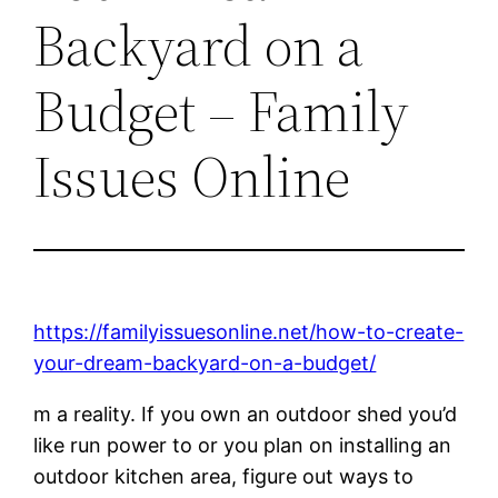
Backyard on a
Budget – Family
Issues Online
https://familyissuesonline.net/how-to-create-
your-dream-backyard-on-a-budget/
m a reality. If you own an outdoor shed you’d
like run power to or you plan on installing an
outdoor kitchen area, figure out ways to