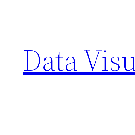
Skip
to
content
Data Visu