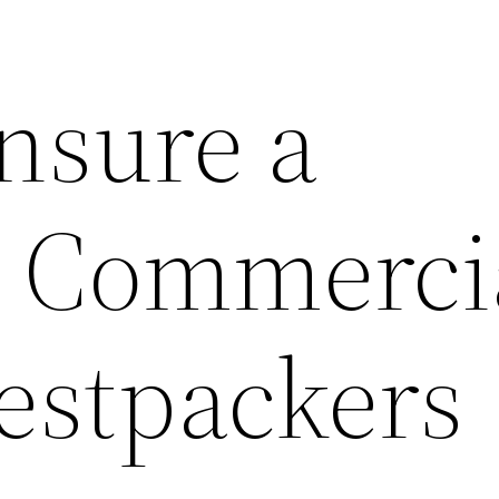
nsure a
 Commerci
estpackers