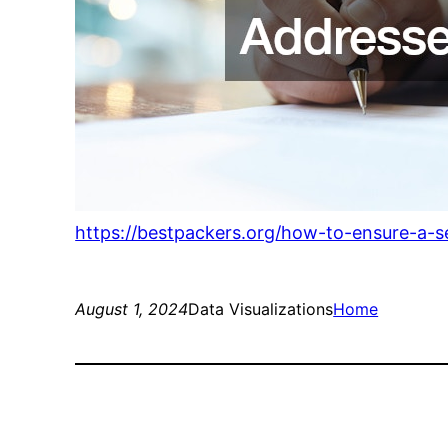
https://bestpackers.org/how-to-ensure-a-
August 1, 2024
Data Visualizations
Home