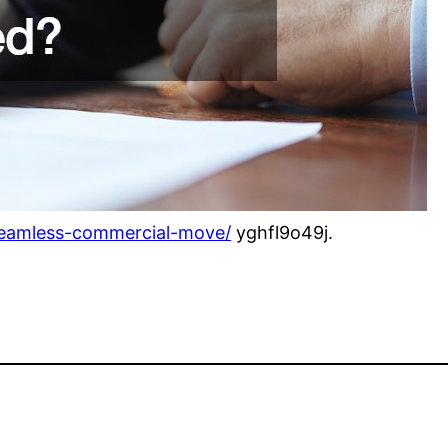
seamless-commercial-move/
yghfl9o49j.