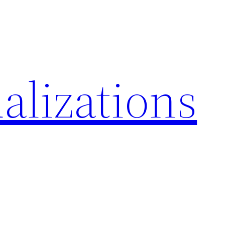
alizations