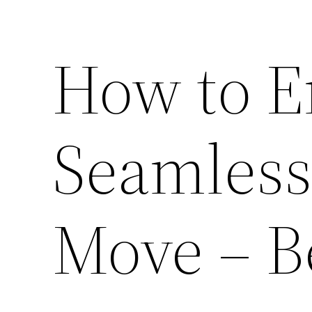
How to E
Seamless
Move – B