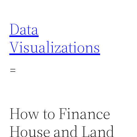
Skip
to
Data
content
Visualizations
How to Finance
House and Land