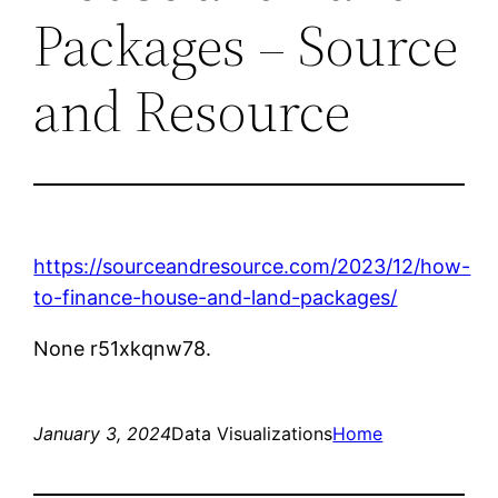
Packages – Source
and Resource
https://sourceandresource.com/2023/12/how-
to-finance-house-and-land-packages/
None r51xkqnw78.
January 3, 2024
Data Visualizations
Home