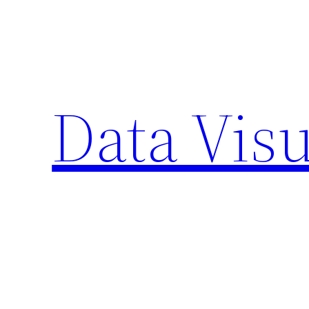
Skip
to
content
Data Visu