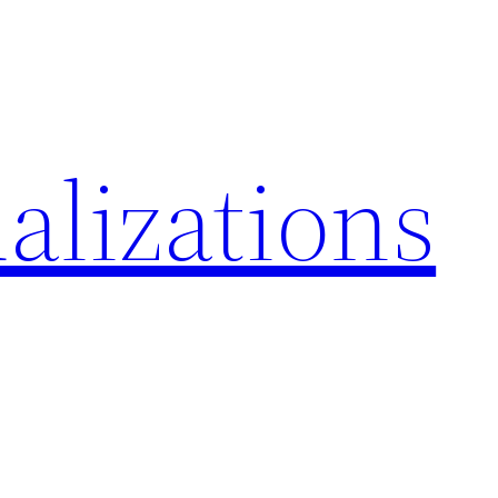
alizations