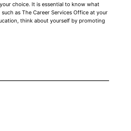
your choice. It is essential to know what
 such as The Career Services Office at your
education, think about yourself by promoting