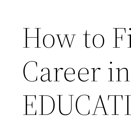
How to F
Career in
EDUCAT