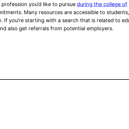
profession you’d like to pursue
during the college of
itments. Many resources are accessible to students,
. If you’re starting with a search that is related to 
and also get referrals from potential employers.