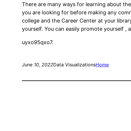
There are many ways for learning about the 
you are looking for before making any comm
college and the Career Center at your library
yourself. You can easily promote yourself , 
uyxo95qxo7.
June 10, 2022
Data Visualizations
Home