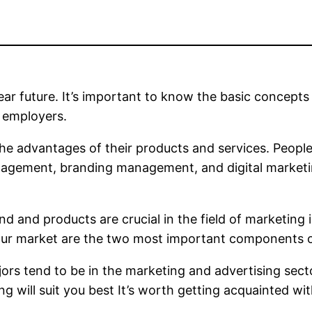
ear future. It’s important to know the basic concepts 
y employers.
e advantages of their products and services. People 
gement, branding management, and digital marketin
nd and products are crucial in the field of marketing
ur market are the two most important components of 
ors tend to be in the marketing and advertising secto
 will suit you best It’s worth getting acquainted wit