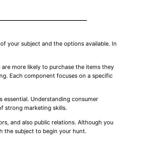
of your subject and the options available. In
are more likely to purchase the items they
g. Each component focuses on a specific
 is essential. Understanding consumer
strong marketing skills.
rs, and also public relations. Although you
h the subject to begin your hunt.