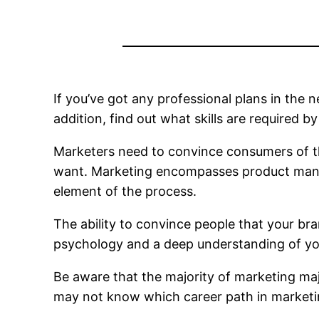
If you’ve got any professional plans in the n
addition, find out what skills are required b
Marketers need to convince consumers of th
want. Marketing encompasses product mana
element of the process.
The ability to convince people that your bra
psychology and a deep understanding of yo
Be aware that the majority of marketing maj
may not know which career path in marketing