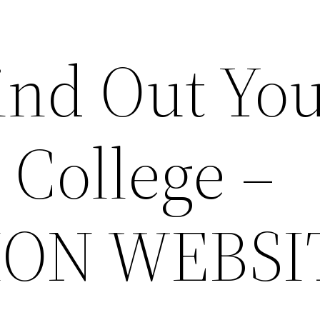
ind Out Yo
 College –
ION WEBSI