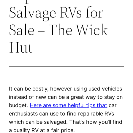
Salvage RVs for
Sale – The Wick
Hut
It can be costly, however using used vehicles
instead of new can be a great way to stay on
budget.
Here are some helpful tips that
car
enthusiasts can use to find repairable RVs
which can be salvaged. That’s how you’ll find
a quality RV at a fair price.