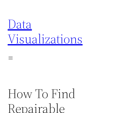
Skip
to
Data
content
Visualizations
How To Find
Repairable