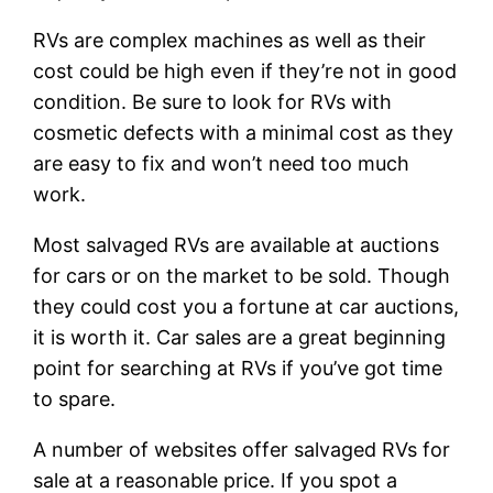
RVs are complex machines as well as their
cost could be high even if they’re not in good
condition. Be sure to look for RVs with
cosmetic defects with a minimal cost as they
are easy to fix and won’t need too much
work.
Most salvaged RVs are available at auctions
for cars or on the market to be sold. Though
they could cost you a fortune at car auctions,
it is worth it. Car sales are a great beginning
point for searching at RVs if you’ve got time
to spare.
A number of websites offer salvaged RVs for
sale at a reasonable price. If you spot a