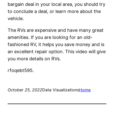
bargain deal in your local area, you should try
to conclude a deal, or learn more about the
vehicle.
The RVs are expensive and have many great
amenities. If you are looking for an old-
fashioned RV, it helps you save money and is
an excellent repair option. This video will give
you more details on RVs.
rfoqebt595.
October 25, 2022
Data Visualizations
Home