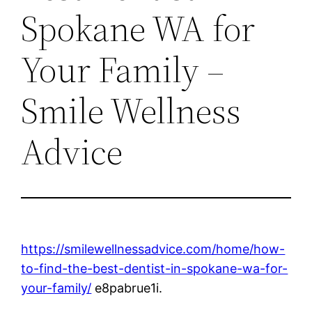
Spokane WA for
Your Family –
Smile Wellness
Advice
https://smilewellnessadvice.com/home/how-
to-find-the-best-dentist-in-spokane-wa-for-
your-family/
e8pabrue1i.