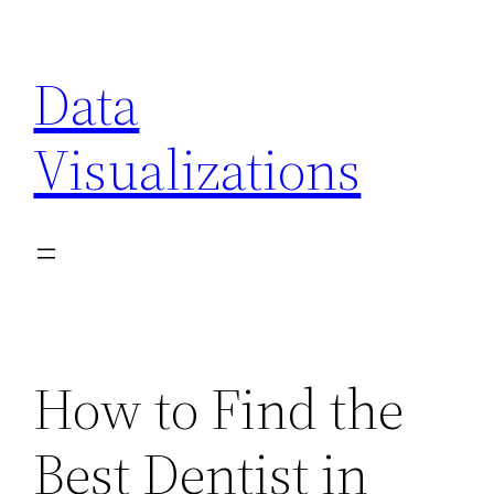
Skip
to
Data
content
Visualizations
How to Find the
Best Dentist in