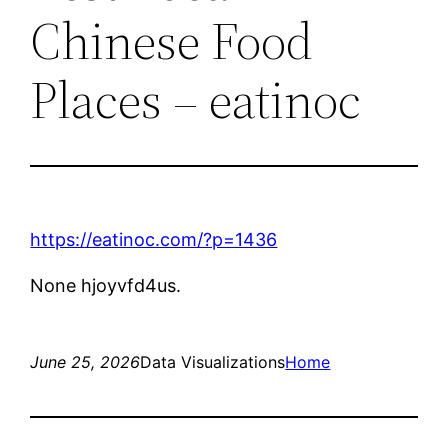
Chinese Food
Places – eatinoc
https://eatinoc.com/?p=1436
None hjoyvfd4us.
June 25, 2026
Data Visualizations
Home