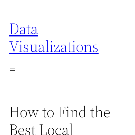
Skip
to
Data
content
Visualizations
How to Find the
Best Local