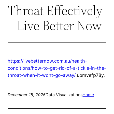
Throat Effectively
– Live Better Now
https://livebetternow.com.au/health-
conditions/how-to-get-rid-of-a-tickle-in-the-
throat-when-it-wont-go-away/
upmvefp78y.
December 15, 2025
Data Visualizations
Home