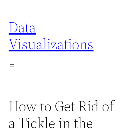
Skip
to
Data
content
Visualizations
How to Get Rid of
a Tickle in the