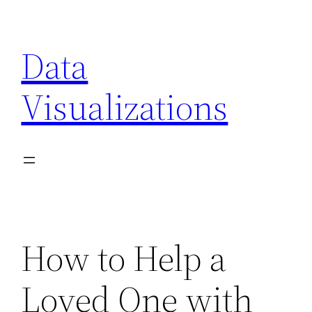
Skip
to
Data
content
Visualizations
How to Help a
Loved One with