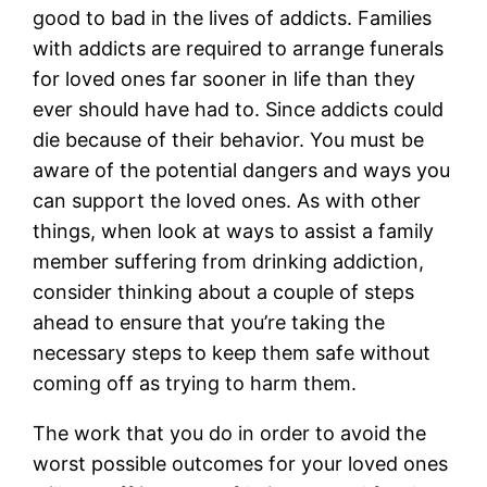
good to bad in the lives of addicts. Families
with addicts are required to arrange funerals
for loved ones far sooner in life than they
ever should have had to. Since addicts could
die because of their behavior. You must be
aware of the potential dangers and ways you
can support the loved ones. As with other
things, when look at ways to assist a family
member suffering from drinking addiction,
consider thinking about a couple of steps
ahead to ensure that you’re taking the
necessary steps to keep them safe without
coming off as trying to harm them.
The work that you do in order to avoid the
worst possible outcomes for your loved ones