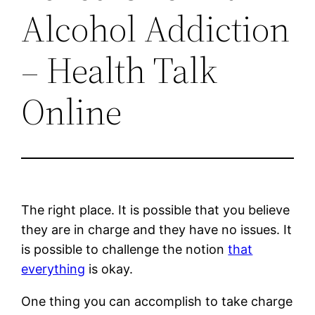
Alcohol Addiction
– Health Talk
Online
The right place. It is possible that you believe
they are in charge and they have no issues. It
is possible to challenge the notion
that
everything
is okay.
One thing you can accomplish to take charge