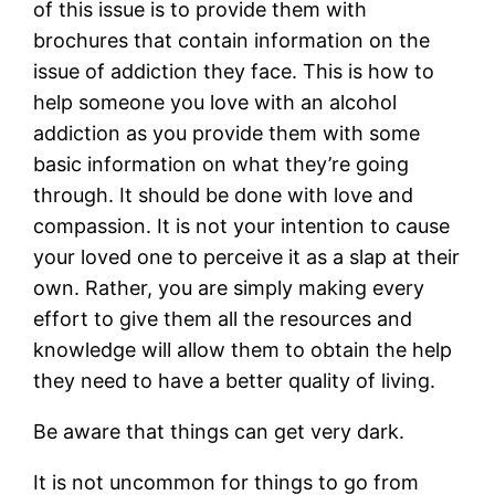
of this issue is to provide them with
brochures that contain information on the
issue of addiction they face. This is how to
help someone you love with an alcohol
addiction as you provide them with some
basic information on what they’re going
through. It should be done with love and
compassion. It is not your intention to cause
your loved one to perceive it as a slap at their
own. Rather, you are simply making every
effort to give them all the resources and
knowledge will allow them to obtain the help
they need to have a better quality of living.
Be aware that things can get very dark.
It is not uncommon for things to go from