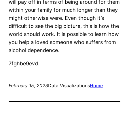
will pay off in terms of being around for them
within your family for much longer than they
might otherwise were. Even though it’s
difficult to see the big picture, this is how the
world should work. It is possible to learn how
you help a loved someone who suffers from
alcohol dependence.
7fghbe9evd.
February 15, 2023
Data Visualizations
Home