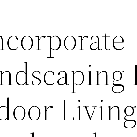
ncorporate
andscaping 
door Livin