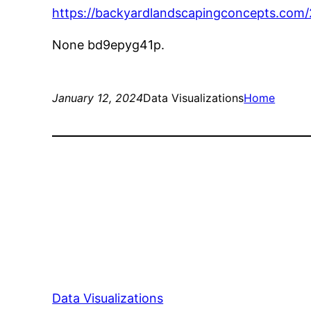
https://backyardlandscapingconcepts.com/2
None bd9epyg41p.
January 12, 2024
Data Visualizations
Home
Data Visualizations