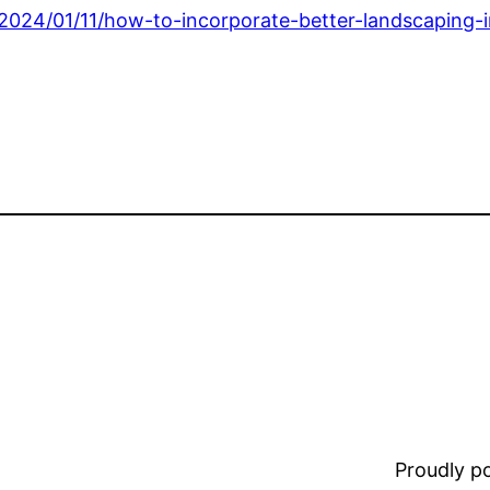
024/01/11/how-to-incorporate-better-landscaping-i
Proudly 