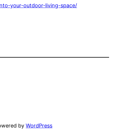
nto-your-outdoor-living-space/
powered by
WordPress