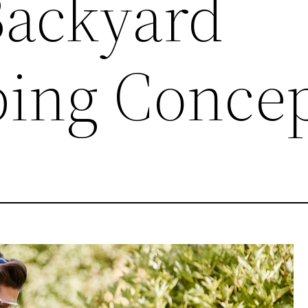
Backyard
ing Concep