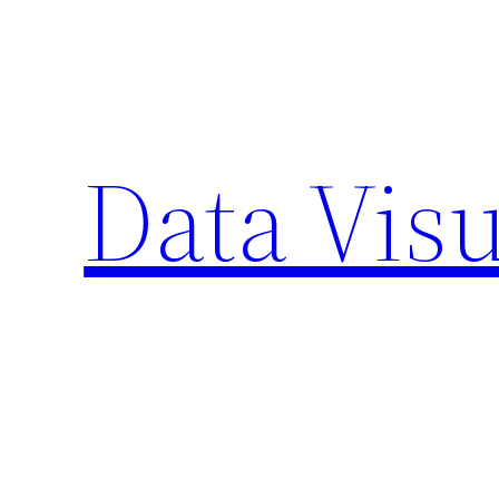
Skip
to
content
Data Visu