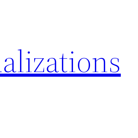
alizations