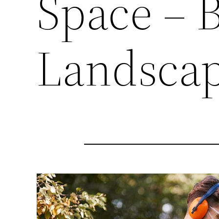
Space – 
Landscap