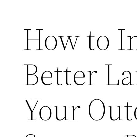
How to I
Better L
Your Out