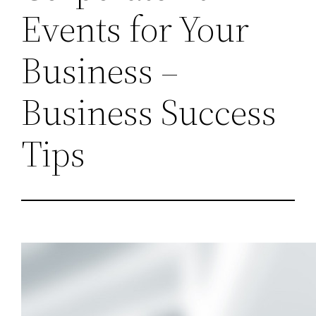
Events for Your
Business –
Business Success
Tips