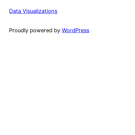
Data Visualizations
Proudly powered by
WordPress