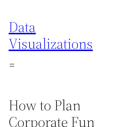
Skip
to
Data
content
Visualizations
How to Plan
Corporate Fun