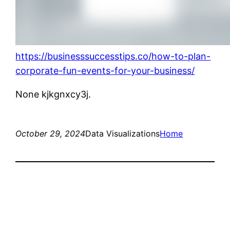
https://businesssuccesstips.co/how-to-plan-
corporate-fun-events-for-your-business/
None kjkgnxcy3j.
October 29, 2024
Data Visualizations
Home