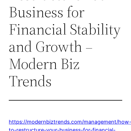
Business for
Financial Stability
and Growth –
Modern Biz
Trends
https://modernbiztrends.com/management/how
to-restructure-your-business-for-financial-