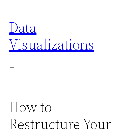
Skip
to
Data
content
Visualizations
How to
Restructure Your