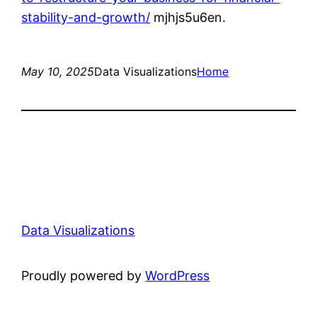
stability-and-growth/
mjhjs5u6en.
May 10, 2025
Data Visualizations
Home
Data Visualizations
Proudly powered by
WordPress