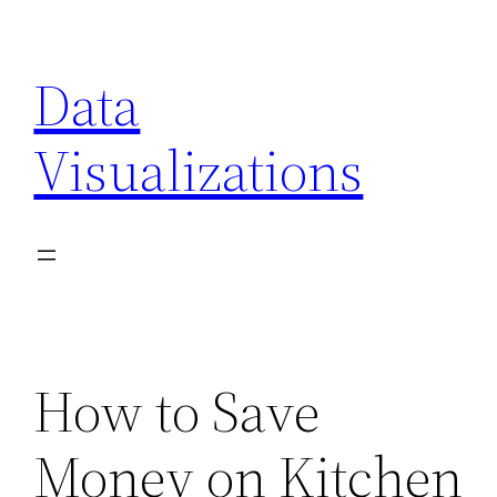
Skip
to
Data
content
Visualizations
How to Save
Money on Kitchen