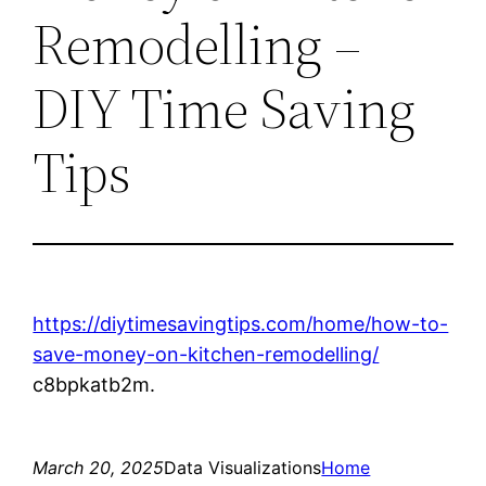
Remodelling –
DIY Time Saving
Tips
https://diytimesavingtips.com/home/how-to-
save-money-on-kitchen-remodelling/
c8bpkatb2m.
March 20, 2025
Data Visualizations
Home