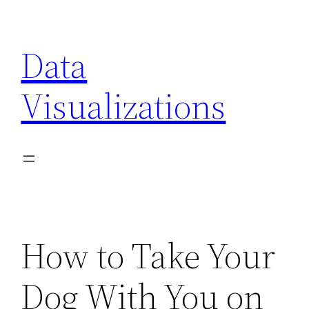
Skip
to
Data
content
Visualizations
How to Take Your
Dog With You on