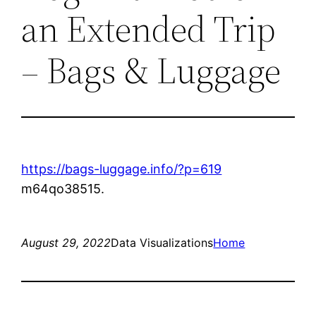
an Extended Trip
– Bags & Luggage
https://bags-luggage.info/?p=619
m64qo38515.
August 29, 2022
Data Visualizations
Home