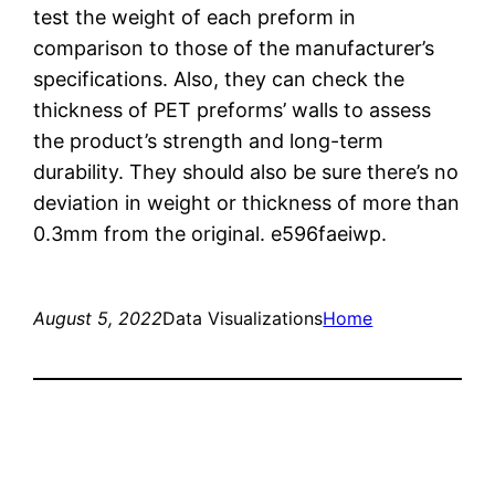
test the weight of each preform in
comparison to those of the manufacturer’s
specifications. Also, they can check the
thickness of PET preforms’ walls to assess
the product’s strength and long-term
durability. They should also be sure there’s no
deviation in weight or thickness of more than
0.3mm from the original. e596faeiwp.
August 5, 2022
Data Visualizations
Home