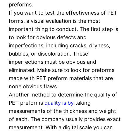
preforms.
If you want to test the effectiveness of PET
forms, a visual evaluation is the most
important thing to conduct. The first step is
to look for obvious defects and
imperfections, including cracks, dryness,
bubbles, or discoloration. These
imperfections must be obvious and
eliminated. Make sure to look for preforms
made with PET preform materials that are
none obvious flaws.
Another method to determine the quality of
PET preforms
quality is by
taking
measurements of the thickness and weight
of each. The company usually provides exact
measurement. With a digital scale you can