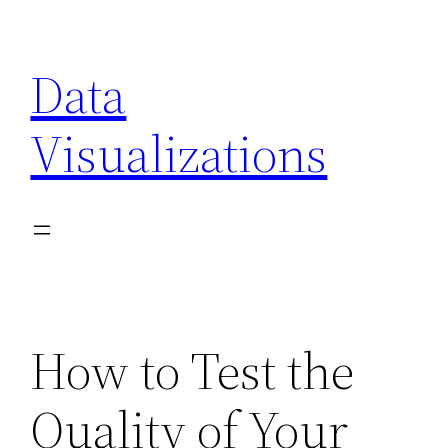
Skip
to
Data
content
Visualizations
How to Test the
Quality of Your