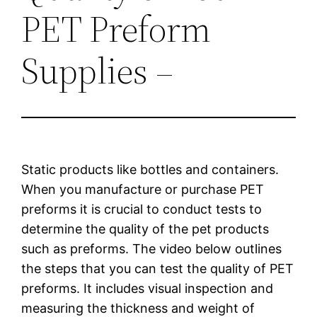
PET Preform
Supplies –
Static products like bottles and containers.
When you manufacture or purchase PET
preforms it is crucial to conduct tests to
determine the quality of the pet products
such as preforms. The video below outlines
the steps that you can test the quality of PET
preforms. It includes visual inspection and
measuring the thickness and weight of