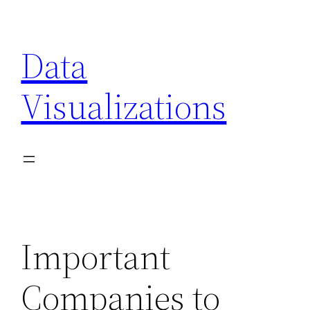
Skip
to
Data
content
Visualizations
Important
Companies to