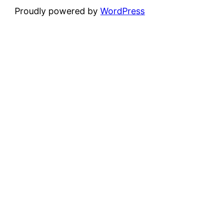
Proudly powered by
WordPress