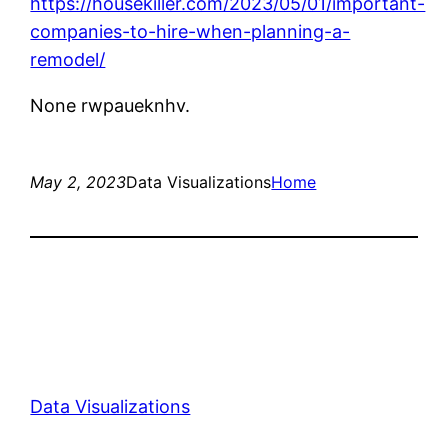
https://housekiller.com/2023/05/01/important-
companies-to-hire-when-planning-a-
remodel/
None rwpaueknhv.
May 2, 2023
Data Visualizations
Home
Data Visualizations