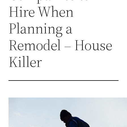
Hire When
Planning a
Remodel – House
Killer