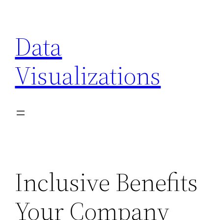
Skip
to
Data
content
Visualizations
Inclusive Benefits
Your Company