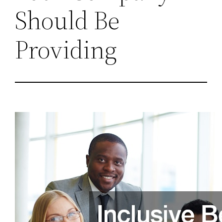
Should Be
Providing