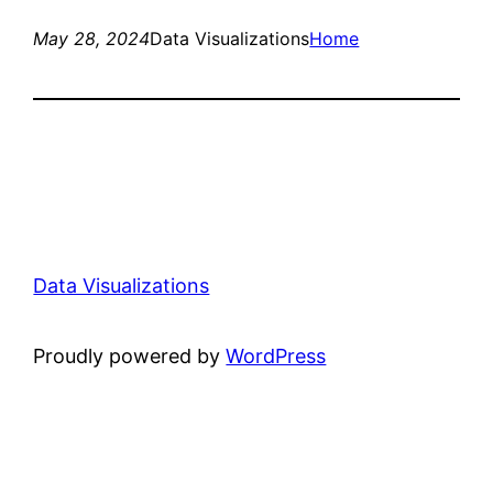
May 28, 2024
Data Visualizations
Home
Data Visualizations
Proudly powered by
WordPress