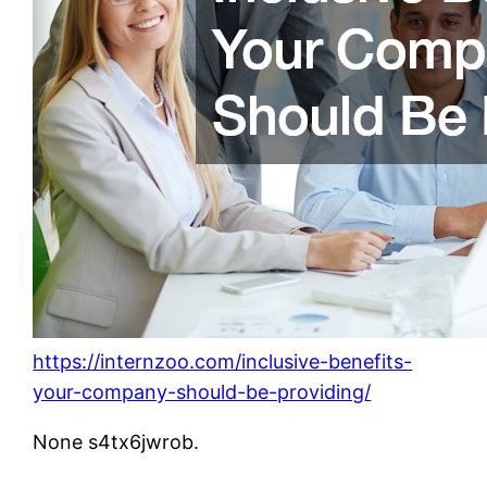
https://internzoo.com/inclusive-benefits-
your-company-should-be-providing/
None s4tx6jwrob.