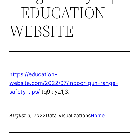
– EDUCATION
WEBSITE
https://education-
website.com/2022/07/indoor-gun-range-
safety-tips/
tq9klyz1j3.
August 3, 2022
Data Visualizations
Home