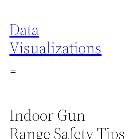
Skip
to
Data
content
Visualizations
Indoor Gun
Range Safety Tips