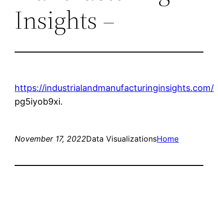
Insights –
https://industrialandmanufacturinginsights.com/
pg5iyob9xi.
November 17, 2022
Data Visualizations
Home