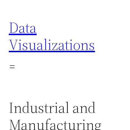
Skip
to
Data
content
Visualizations
Industrial and
Manufacturing