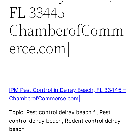
FL 33445 –
ChamberofComm
erce.com|
IPM Pest Control in Delray Beach, FL 33445 –
ChamberofCommerce.com|
Topic: Pest control delray beach fl, Pest
control delray beach, Rodent control delray
beach