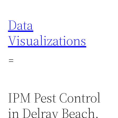
Skip
to
Data
content
Visualizations
IPM Pest Control
in Delray Beach,