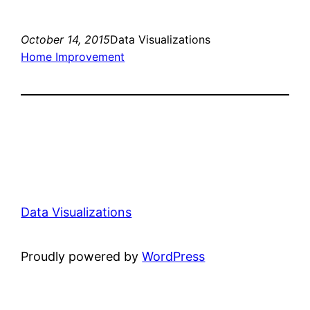
October 14, 2015
Data Visualizations
Home Improvement
Data Visualizations
Proudly powered by
WordPress