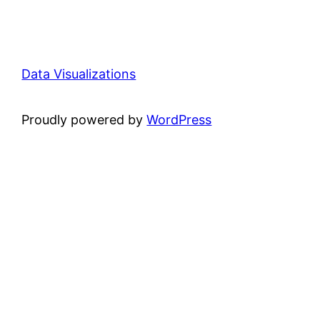
Data Visualizations
Proudly powered by
WordPress