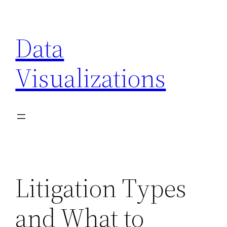
Skip
to
Data
content
Visualizations
Litigation Types
and What to