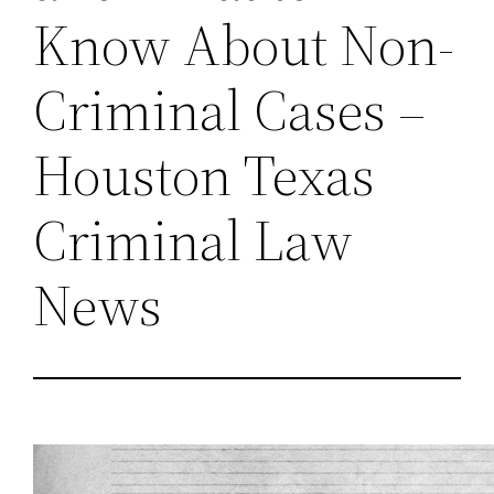
Know About Non-
Criminal Cases –
Houston Texas
Criminal Law
News