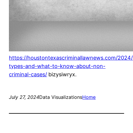
https://houstontexascriminallawnews.com/2024/0
types-and-what-to-know-about-non-
criminal-cases/
bizysiwryx.
July 27, 2024
Data Visualizations
Home