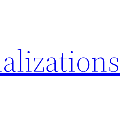
alizations