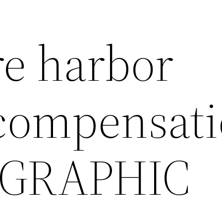
e harbor
compensat
 GRAPHIC