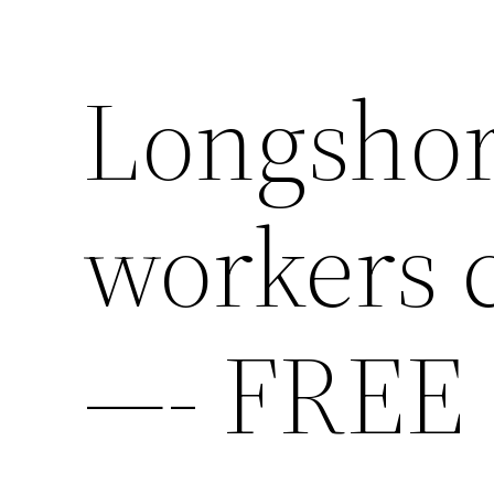
Longshor
workers 
—- FREE