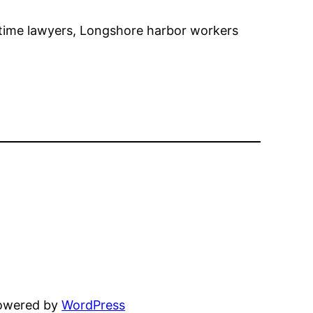
itime lawyers, Longshore harbor workers
powered by
WordPress