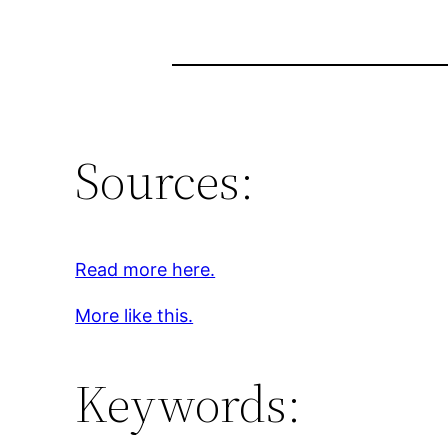
Sources:
Read more here.
More like this.
Keywords: