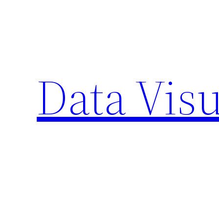
Skip
to
content
Data Visu