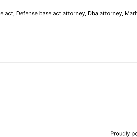
 act, Defense base act attorney, Dba attorney, Mar
Proudly 