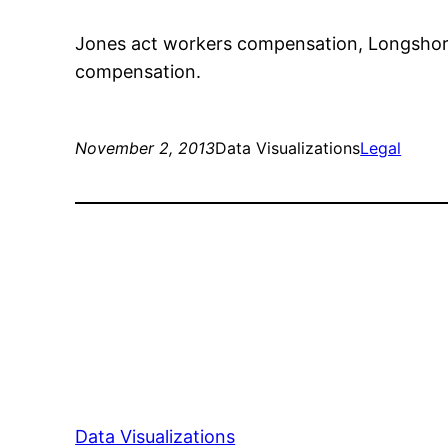
Jones act workers compensation, Longshore
compensation.
November 2, 2013
Data Visualizations
Legal
Data Visualizations