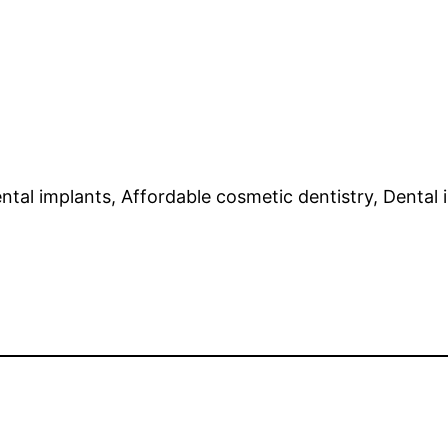
ntal implants, Affordable cosmetic dentistry, Dental i