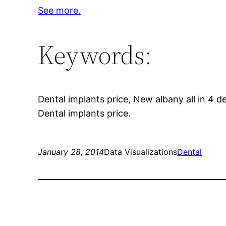
See more.
Keywords:
Dental implants price, New albany all in 4 de
Dental implants price.
January 28, 2014
Data Visualizations
Dental