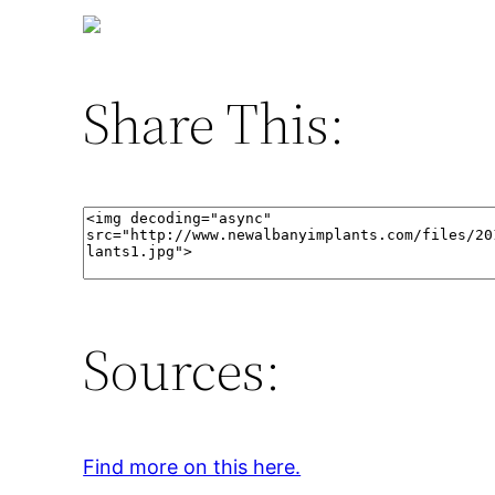
Share This:
Sources:
Find more on this here.