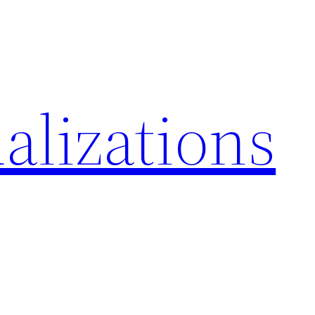
alizations