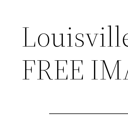
Louisvill
FREE IM