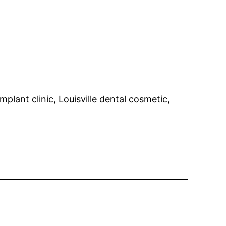
mplant clinic, Louisville dental cosmetic,