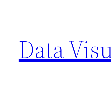
Skip
to
content
Data Visu