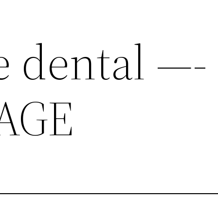
e dental —-
AGE