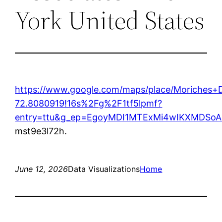
York United States
https://www.google.com/maps/place/Moriches
72.8080919!16s%2Fg%2F1tf5lpmf?
entry=ttu&g_ep=EgoyMDI1MTExMi4wIKXMDS
mst9e3l72h.
June 12, 2026
Data Visualizations
Home