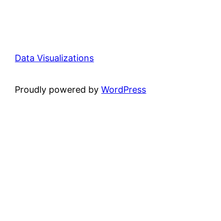
Data Visualizations
Proudly powered by
WordPress