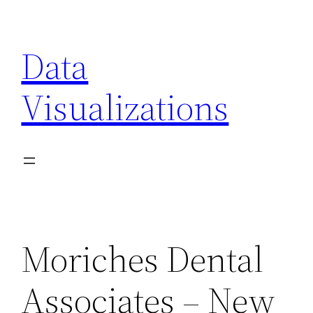
Skip
to
Data
content
Visualizations
Moriches Dental
Associates – New