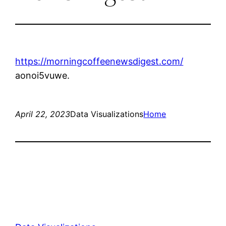
https://morningcoffeenewsdigest.com/
aonoi5vuwe.
April 22, 2023
Data Visualizations
Home