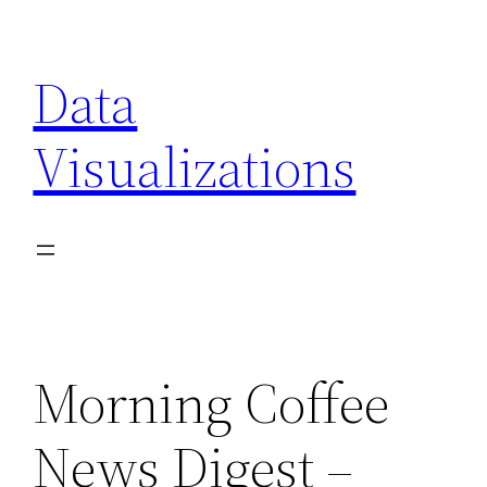
Skip
to
Data
content
Visualizations
Morning Coffee
News Digest –