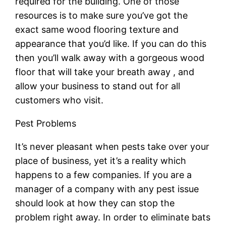
required for the building. One of those
resources is to make sure you’ve got the
exact same wood flooring texture and
appearance that you’d like. If you can do this
then you’ll walk away with a gorgeous wood
floor that will take your breath away , and
allow your business to stand out for all
customers who visit.
Pest Problems
It’s never pleasant when pests take over your
place of business, yet it’s a reality which
happens to a few companies. If you are a
manager of a company with any pest issue
should look at how they can stop the
problem right away. In order to eliminate bats