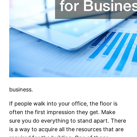
business.
If people walk into your office, the floor is
often the first impression they get. Make
sure you do everything to stand apart. There
is a way to acquire all the resources that are