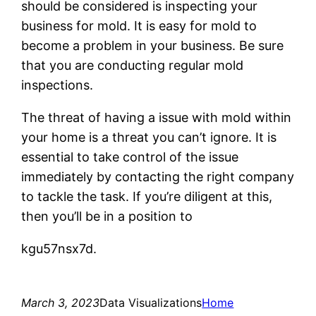
should be considered is inspecting your
business for mold. It is easy for mold to
become a problem in your business. Be sure
that you are conducting regular mold
inspections.
The threat of having a issue with mold within
your home is a threat you can’t ignore. It is
essential to take control of the issue
immediately by contacting the right company
to tackle the task. If you’re diligent at this,
then you’ll be in a position to
kgu57nsx7d.
March 3, 2023
Data Visualizations
Home