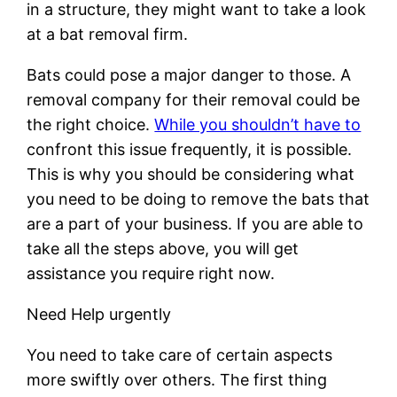
in a structure, they might want to take a look
at a bat removal firm.
Bats could pose a major danger to those. A
removal company for their removal could be
the right choice.
While you shouldn’t have to
confront this issue frequently, it is possible.
This is why you should be considering what
you need to be doing to remove the bats that
are a part of your business. If you are able to
take all the steps above, you will get
assistance you require right now.
Need Help urgently
You need to take care of certain aspects
more swiftly over others. The first thing