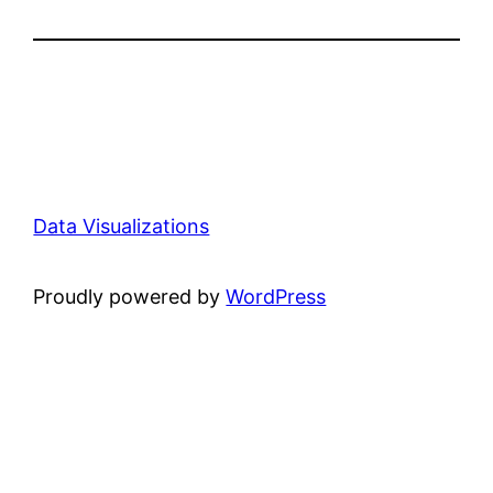
Data Visualizations
Proudly powered by
WordPress