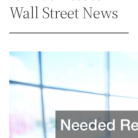
Wall Street News