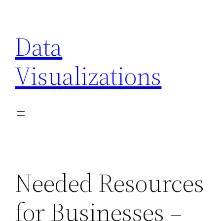
Skip
to
Data
content
Visualizations
Needed Resources
for Businesses –