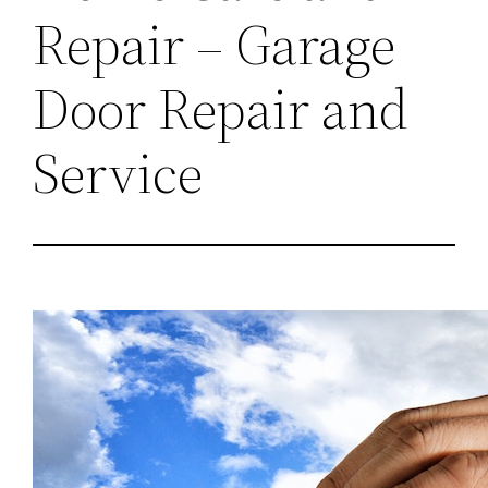
Repair – Garage
Door Repair and
Service