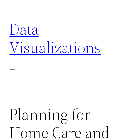
Skip
to
Data
content
Visualizations
Planning for
Home Care and