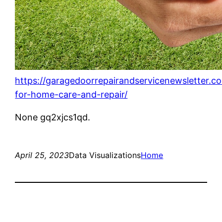
https://garagedoorrepairandservicenewsletter.c
for-home-care-and-repair/
None gq2xjcs1qd.
April 25, 2023
Data Visualizations
Home