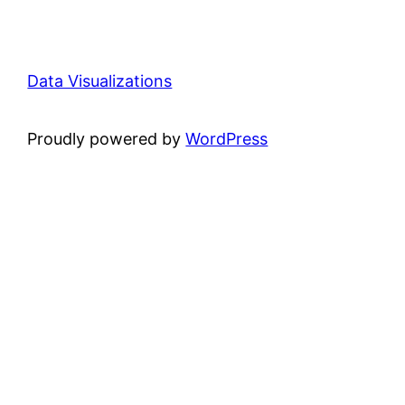
Data Visualizations
Proudly powered by
WordPress