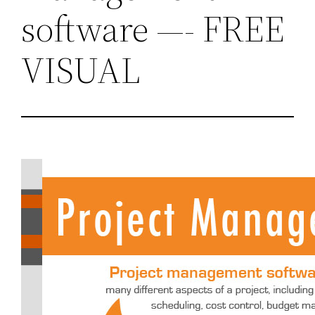
software —- FREE
VISUAL