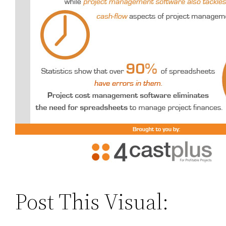
Post This Visual: