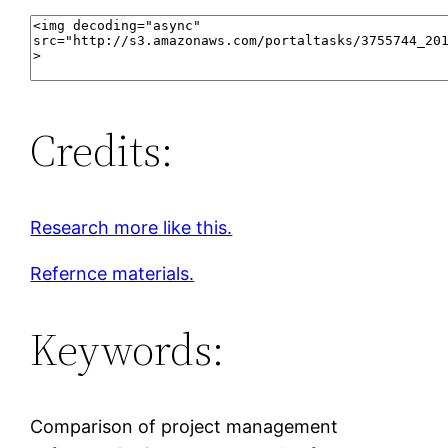
Credits:
Research more like this.
Refernce materials.
Keywords:
Comparison of project management