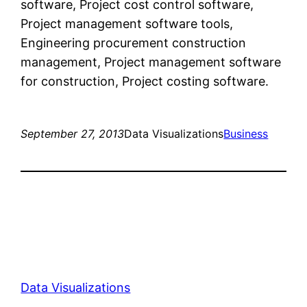
software, Project cost control software,
Project management software tools,
Engineering procurement construction
management, Project management software
for construction, Project costing software.
September 27, 2013
Data Visualizations
Business
Data Visualizations