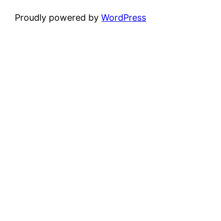
Proudly powered by
WordPress