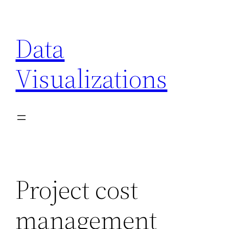
Skip
to
Data
content
Visualizations
Project cost
management