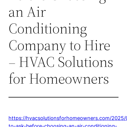
an Air
Conditioning
Company to Hire
– HVAC Solutions
for Homeowners
https://hvacsolutionsforhomeowners.com/2025/
to-ask-before-choosing-an-air-conditioning-