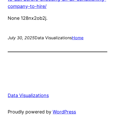
company-to-hire/
None 128nx2ob2j.
July 30, 2025
Data Visualizations
Home
Data Visualizations
Proudly powered by
WordPress