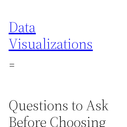
Skip
to
Data
content
Visualizations
Questions to Ask
Before Choosing