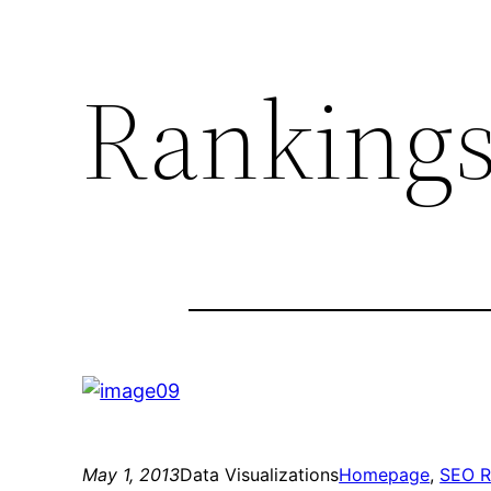
Rankings
May 1, 2013
Data Visualizations
Homepage
, 
SEO R