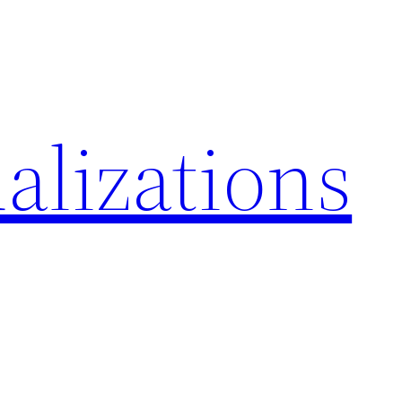
alizations