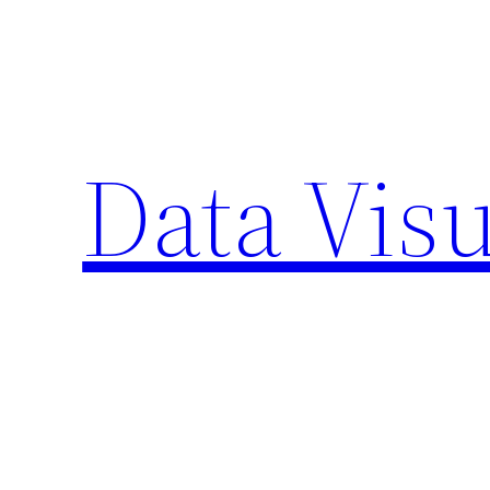
Skip
to
content
Data Visu