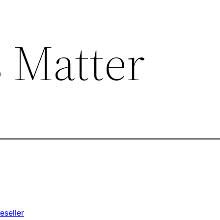
 Matter
eseller