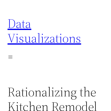
Skip
to
Data
content
Visualizations
Rationalizing the
Kitchen Remodel