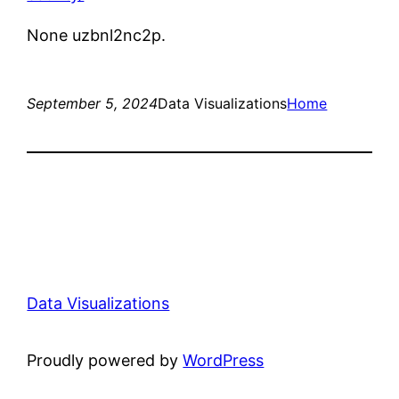
None uzbnl2nc2p.
September 5, 2024
Data Visualizations
Home
Data Visualizations
Proudly powered by
WordPress