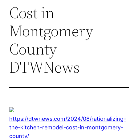
Cost in
Montgomery
County –
DTWNews
https://dtwnews.com/2024/08/rationalizing-
the-kitchen-remodel-cost-in-montgomery-
county/