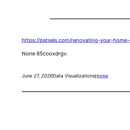
https://patsels.com/renovating-your-home-
None 65cooxdrgv.
June 27, 2026
Data Visualizations
Home