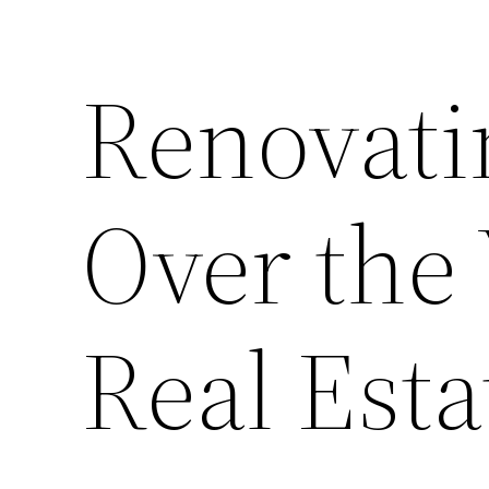
Renovati
Over the 
Real Esta