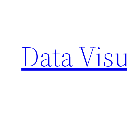
Skip
to
content
Data Visu