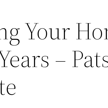
ng Your H
Years – Pat
te