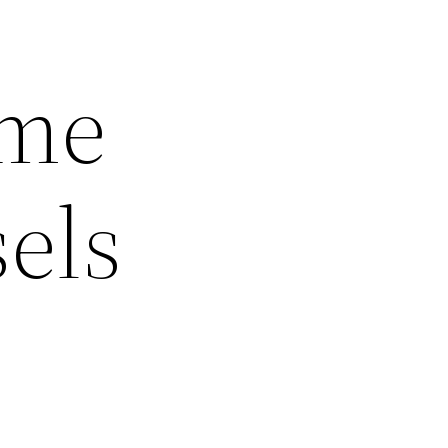
ome
sels