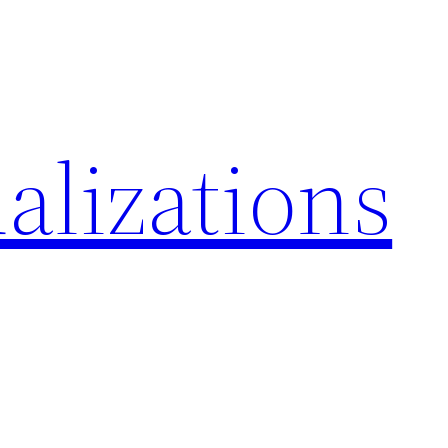
alizations