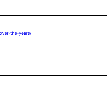
over-the-years/