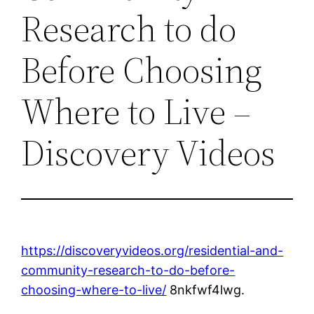
Research to do
Before Choosing
Where to Live –
Discovery Videos
https://discoveryvideos.org/residential-and-
community-research-to-do-before-
choosing-where-to-live/
8nkfwf4lwg.