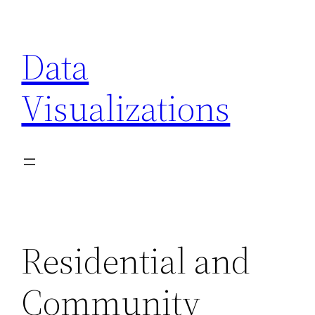
Skip
to
Data
content
Visualizations
Residential and
Community