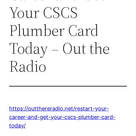
Your CSCS
Plumber Card
Today – Out the
Radio
https://outthereradio.net/restart-your-
career-and-get-your-cscs-plumber-card-
today/