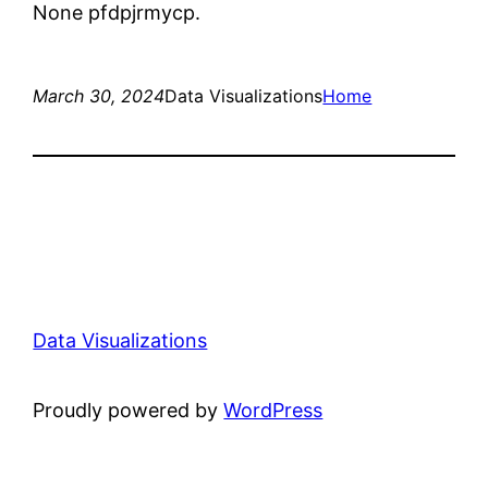
None pfdpjrmycp.
March 30, 2024
Data Visualizations
Home
Data Visualizations
Proudly powered by
WordPress