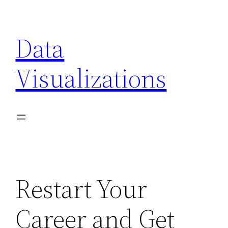
Skip
to
Data
content
Visualizations
Restart Your
Career and Get