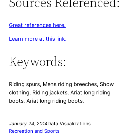
Sources Referenced:
Great references here.
Learn more at this link.
Keywords:
Riding spurs, Mens riding breeches, Show
clothing, Riding jackets, Ariat long riding
boots, Ariat long riding boots.
January 24, 2014
Data Visualizations
Recreation and Sports