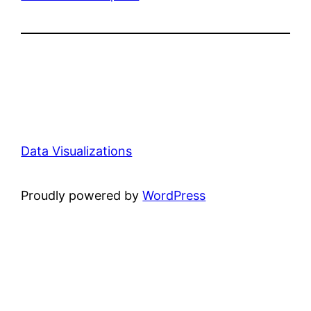
Data Visualizations
Proudly powered by
WordPress