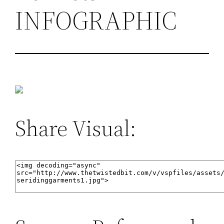
INFOGRAPHIC
Share Visual: