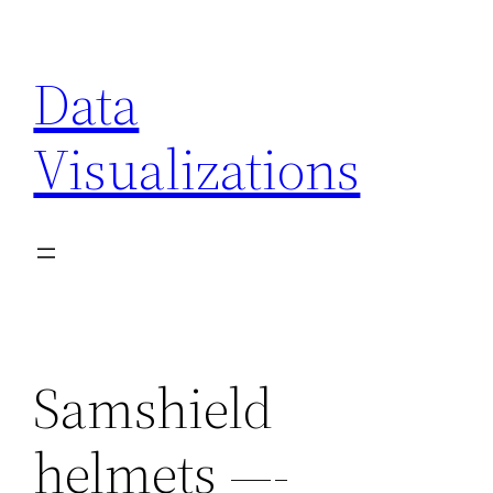
Skip
to
Data
content
Visualizations
Samshield
helmets —-