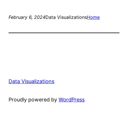
February 6, 2024
Data Visualizations
Home
Data Visualizations
Proudly powered by
WordPress