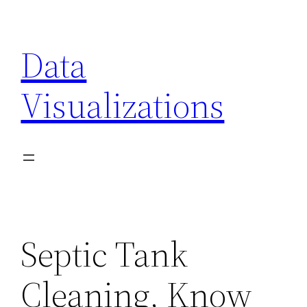
Skip
to
Data
content
Visualizations
Septic Tank
Cleaning, Know