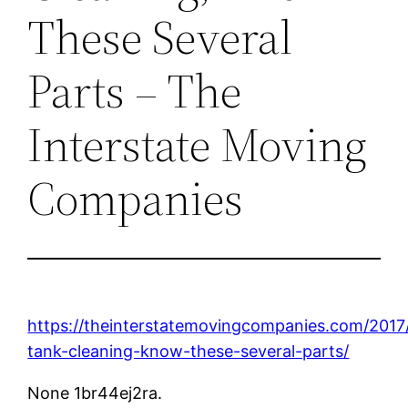
These Several
Parts – The
Interstate Moving
Companies
https://theinterstatemovingcompanies.com/2017/
tank-cleaning-know-these-several-parts/
None 1br44ej2ra.