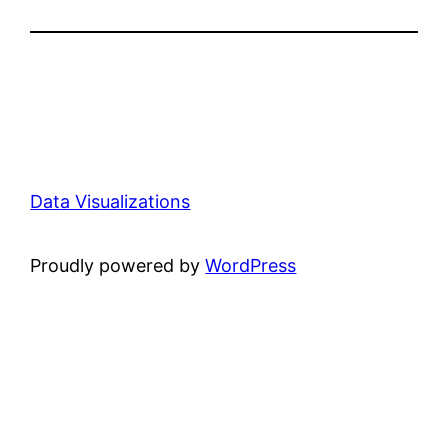
Data Visualizations
Proudly powered by
WordPress