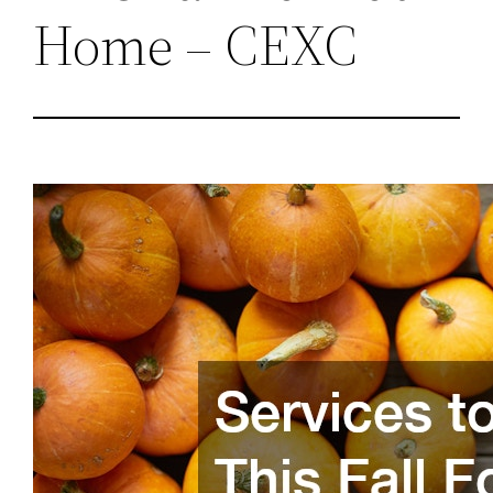
Home – CEXC