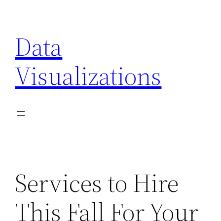
Skip
to
Data
content
Visualizations
Services to Hire
This Fall For Your