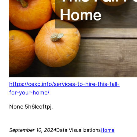
https://cexc.info/services-to-hire-this-fall-
for-your-home/
None 5h6leoftpj.
September 10, 2024
Data Visualizations
Home