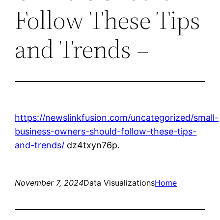
Follow These Tips
and Trends –
https://newslinkfusion.com/uncategorized/small-
business-owners-should-follow-these-tips-
and-trends/
dz4txyn76p.
November 7, 2024
Data Visualizations
Home