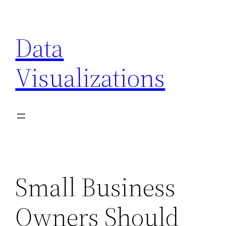
Skip
to
Data
content
Visualizations
Small Business
Owners Should