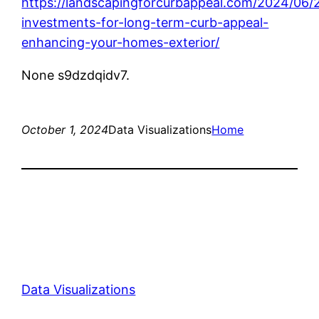
https://landscapingforcurbappeal.com/2024/06/
investments-for-long-term-curb-appeal-
enhancing-your-homes-exterior/
None s9dzdqidv7.
October 1, 2024
Data Visualizations
Home
Data Visualizations