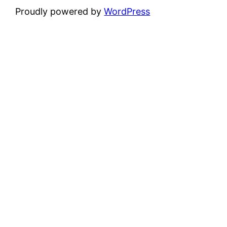
Proudly powered by
WordPress