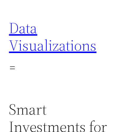
Skip
to
Data
content
Visualizations
Smart
Investments for