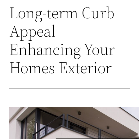
Long-term Curb
Appeal
Enhancing Your
Homes Exterior