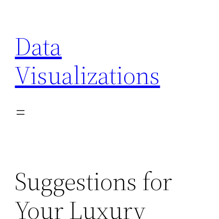
Skip
to
Data
content
Visualizations
Suggestions for
Your Luxury