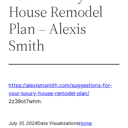
House Remodel
Plan – Alexis
Smith
https://alexismsmith.com/suggestions-for-
your-luxury-house-remodel-plan/
2z39ot7whm.
July 31, 2024
Data Visualizations
Home