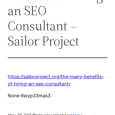
an SEO
Consultant –
Sailor Project
https://sailorproject.org/the-many-benefits-
of-hiring-an-seo-consultant/
None 6wyp33mas3.