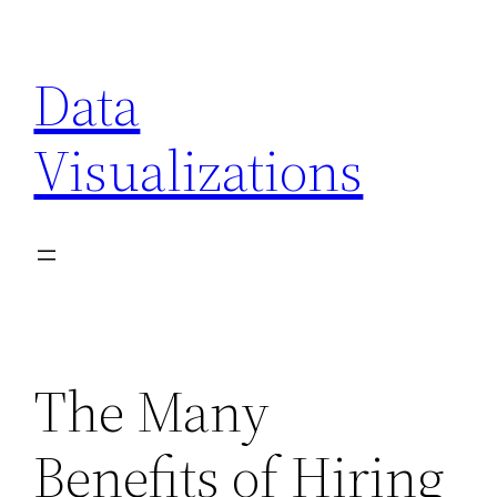
Skip
to
Data
content
Visualizations
The Many
Benefits of Hiring