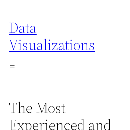
Skip
to
Data
content
Visualizations
The Most
Experienced and