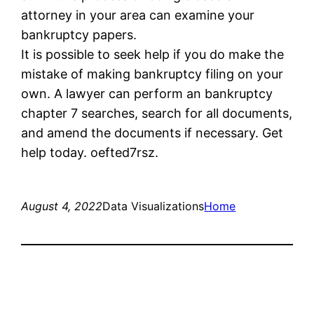
attorney in your area can examine your
bankruptcy papers.
It is possible to seek help if you do make the
mistake of making bankruptcy filing on your
own. A lawyer can perform an bankruptcy
chapter 7 searches, search for all documents,
and amend the documents if necessary. Get
help today. oefted7rsz.
August 4, 2022
Data Visualizations
Home