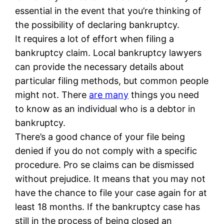
essential in the event that you’re thinking of
the possibility of declaring bankruptcy.
It requires a lot of effort when filing a
bankruptcy claim. Local bankruptcy lawyers
can provide the necessary details about
particular filing methods, but common people
might not. There
are many
things you need
to know as an individual who is a debtor in
bankruptcy.
There’s a good chance of your file being
denied if you do not comply with a specific
procedure. Pro se claims can be dismissed
without prejudice. It means that you may not
have the chance to file your case again for at
least 18 months. If the bankruptcy case has
still in the process of being closed an