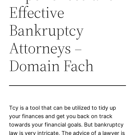
Effective
Bankruptcy
Attorneys –
Domain Fach
Tcy is a tool that can be utilized to tidy up
your finances and get you back on track
towards your financial goals. But bankruptcy
law is very intricate. The advice of a lawyer is