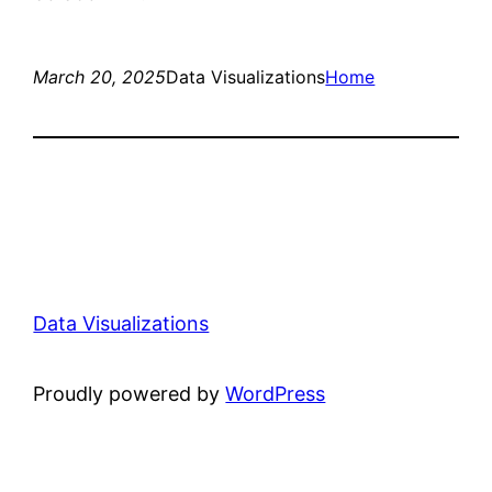
March 20, 2025
Data Visualizations
Home
Data Visualizations
Proudly powered by
WordPress