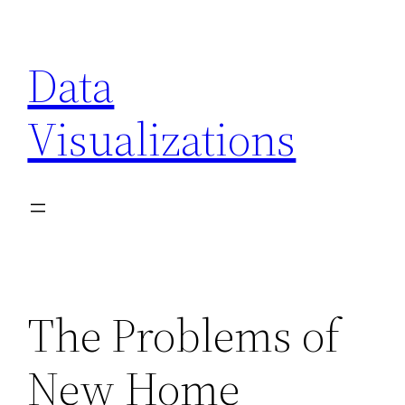
Skip
to
Data
content
Visualizations
The Problems of
New Home