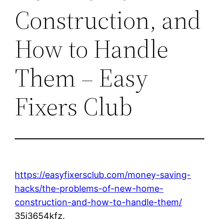
Construction, and
How to Handle
Them – Easy
Fixers Club
https://easyfixersclub.com/money-saving-
hacks/the-problems-of-new-home-
construction-and-how-to-handle-them/
35i3654kfz.