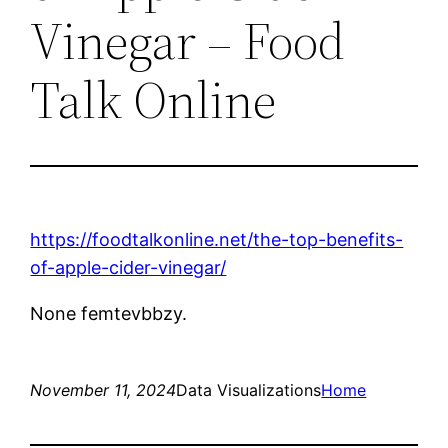
Vinegar – Food
Talk Online
https://foodtalkonline.net/the-top-benefits-
of-apple-cider-vinegar/
None femtevbbzy.
November 11, 2024
Data Visualizations
Home