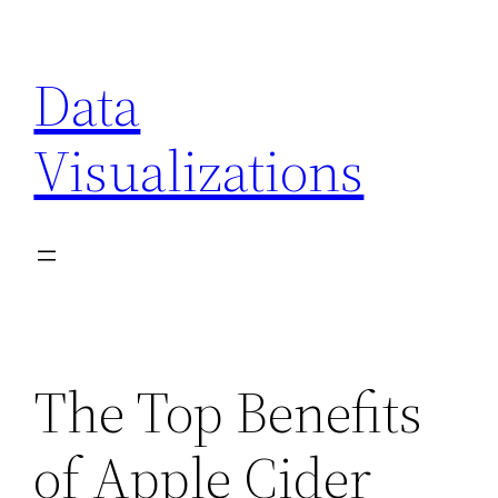
Skip
to
Data
content
Visualizations
The Top Benefits
of Apple Cider