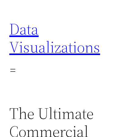
Skip
to
Data
content
Visualizations
The Ultimate
Commercial