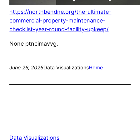
https://northbendne.org/the-ultimate-
commercial-property-maintenance-
checklist-year-round-facility-upkeep/
None ptncimavvg.
June 26, 2026
Data Visualizations
Home
Data Visualizations