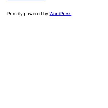
Proudly powered by
WordPress