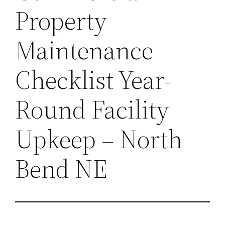
Property
Maintenance
Checklist Year-
Round Facility
Upkeep – North
Bend NE