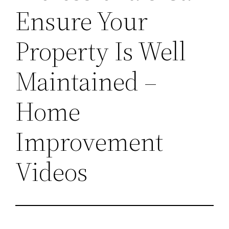
Ensure Your
Property Is Well
Maintained –
Home
Improvement
Videos