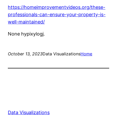
https://homeimprovementvideos.org/these-
professionals-can-ensure-your-property-is-
well-maintained/
None hypixylogj.
October 13, 2023
Data Visualizations
Home
Data Visualizations