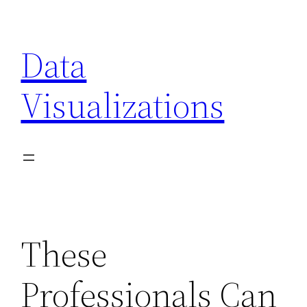
Skip
to
Data
content
Visualizations
These
Professionals Can