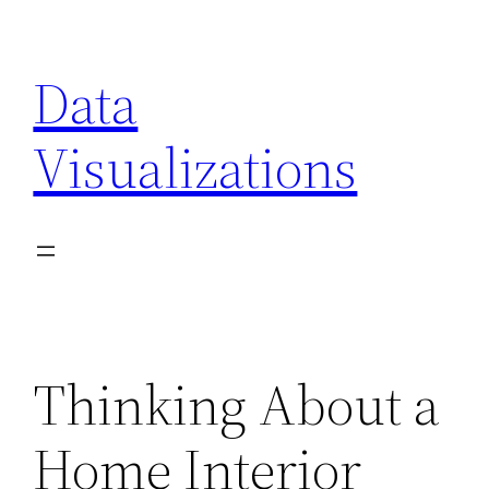
Skip
to
Data
content
Visualizations
Thinking About a
Home Interior