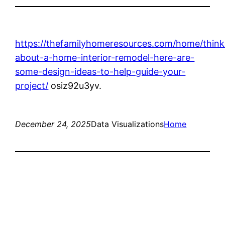
https://thefamilyhomeresources.com/home/think
about-a-home-interior-remodel-here-are-
some-design-ideas-to-help-guide-your-
project/
osiz92u3yv.
December 24, 2025
Data Visualizations
Home