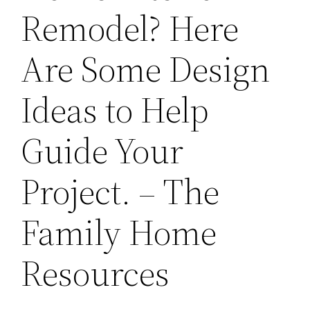
Remodel? Here
Are Some Design
Ideas to Help
Guide Your
Project. – The
Family Home
Resources