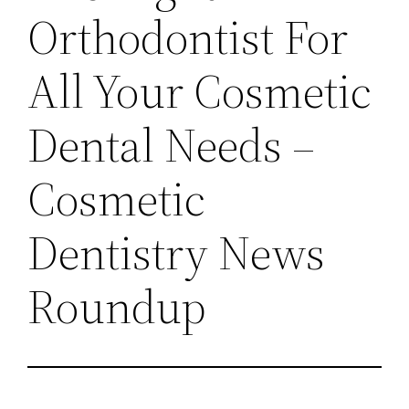
Orthodontist For
All Your Cosmetic
Dental Needs –
Cosmetic
Dentistry News
Roundup