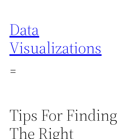
Skip
to
Data
content
Visualizations
Tips For Finding
The Right