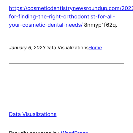
https://cosmeticdentistrynewsroundup.com/2022
for-finding-the-right-orthodontist-for-all-
your-cosmetic-dental-needs/
8nmyp1f62q.
January 6, 2023
Data Visualizations
Home
Data Visualizations